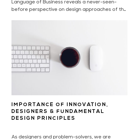
Language of Business reveals a never-seen-
before perspective on design approaches of the
world’s most innovative companies that shake —
intentionally or not — billion-dollar industries.
IMPORTANCE OF INNOVATION,
DESIGNERS & FUNDAMENTAL
DESIGN PRINCIPLES
As designers and problem-solvers, we are