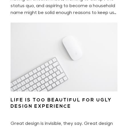
status quo, and aspiring to become a household
name might be solid enough reasons to keep us
motivated every day. Yet to build a digital
product — to build a great digital product — also
requires perseverance and hard work. A lot of it
if you don’t work smart.
LIFE IS TOO BEAUTIFUL FOR UGLY
DESIGN EXPERIENCE
Great design is invisible, they say. Great design