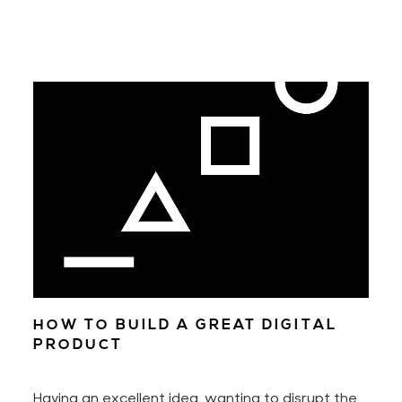
HOW TO BUILD A GREAT DIGITAL
PRODUCT
Having an excellent idea, wanting to disrupt the