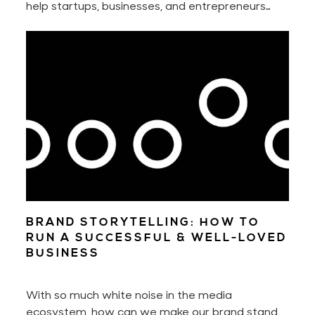
help startups, businesses, and entrepreneurs
manifest the full potential of their businesses
and successfully grow them. You may already be
familiar with my design & psychology work. And
you may now book business, design, and mindset
mentoring with me!
BRAND STORYTELLING: HOW TO
RUN A SUCCESSFUL & WELL-LOVED
BUSINESS
With so much white noise in the media
ecosystem, how can we make our brand stand