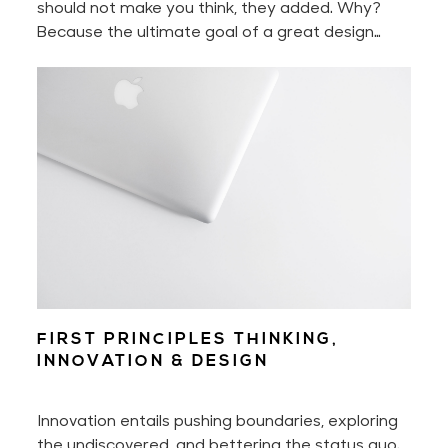
should not make you think, they added. Why?
Because the ultimate goal of a great design
experience is to make you feel nothing less than
delighted.
FIRST PRINCIPLES THINKING,
INNOVATION & DESIGN
Innovation entails pushing boundaries, exploring
the undiscovered, and bettering the status quo.