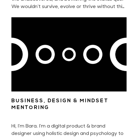
We wouldn’t survive, evolve or thrive without this
innate urge to constantly seek something better
nor without our ability to adapt to new
situations.
BUSINESS, DESIGN & MINDSET
MENTORING
Hi, I’m Bara. I’m a digital product & brand
designer using holistic design and psychology to