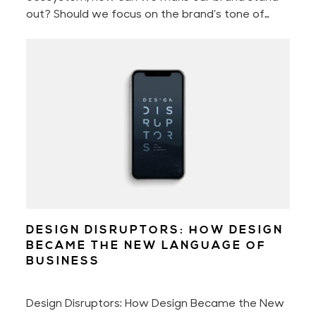
out? Should we focus on the brand’s tone of
voice, perfect the customer experience, or
better the brand storytelling? Or should we
perhaps only concentrate on engaging with our
audience?
DESIGN DISRUPTORS: HOW DESIGN
BECAME THE NEW LANGUAGE OF
BUSINESS
Design Disruptors: How Design Became the New