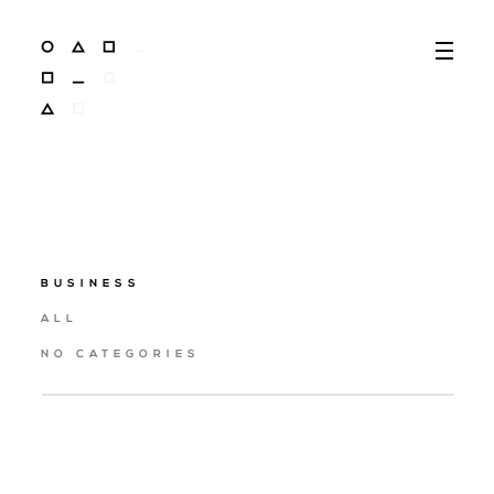
BUSINESS
ALL
NO CATEGORIES