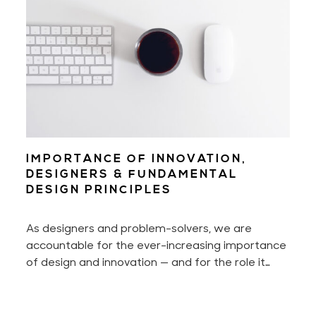
IMPORTANCE OF INNOVATION,
DESIGNERS & FUNDAMENTAL
DESIGN PRINCIPLES
As designers and problem-solvers, we are
accountable for the ever-increasing importance
of design and innovation — and for the role it
plays in today's life and society. We think. We
always tinker. And we're often developing new
concepts. It's our responsibility to make each