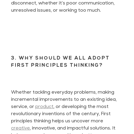
disconnect, whether it’s poor communication,
unresolved issues, or working too much.
3. WHY SHOULD WE ALL ADOPT
FIRST PRINCIPLES THINKING?
Whether tackling everyday problems, making
incremental improvements to an existing idea,
service, or
product
, or developing the most
revolutionary inventions of the century, First
principles thinking helps us uncover more
creative
, innovative, and impactful solutions. It