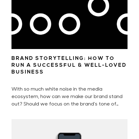
BRAND STORYTELLING: HOW TO
RUN A SUCCESSFUL & WELL-LOVED
BUSINESS
With so much white noise in the media
ecosystem, how can we make our brand stand
out? Should we focus on the brand's tone of
voice, perfect the customer experience, or
better the brand storytelling? Or should we
perhaps only concentrate on engaging with our
audience?