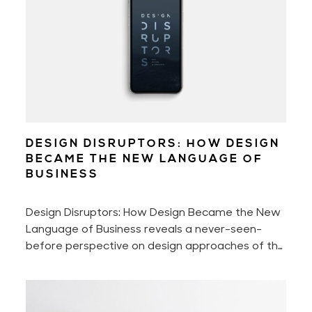
DESIGN DISRUPTORS: HOW DESIGN
BECAME THE NEW LANGUAGE OF
BUSINESS
Design Disruptors: How Design Became the New
Language of Business reveals a never-seen-
before perspective on design approaches of the
world's most innovative companies that shake —
intentionally or not — billion-dollar industries.