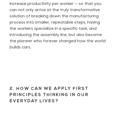
increase productivity per worker — so that you
can not only arrive at the truly transformative
solution of breaking down the manufacturing
process into smaller, repeatable steps, having
the workers specialize in a specific task, and
introducing the assembly line, but also become
the pioneer who forever changed how the world
builds cars.
2. HOW CAN WE APPLY FIRST
PRINCIPLES THINKING IN OUR
EVERYDAY LIVES?