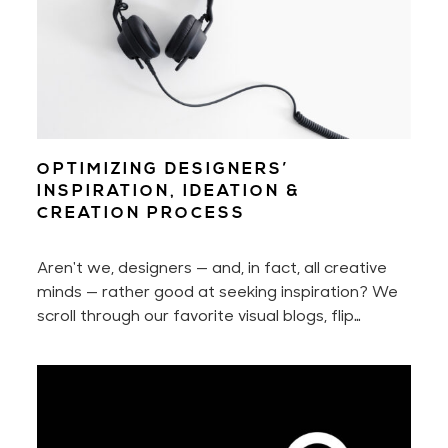
OPTIMIZING DESIGNERS’
INSPIRATION, IDEATION &
CREATION PROCESS
Aren't we, designers — and, in fact, all creative
minds — rather good at seeking inspiration? We
scroll through our favorite visual blogs, flip
through pages of that well-thumbed book, or
stroll through design stores. Over time, we learn
where and how to look each time we want to
find a state of inspiration and design something
new.