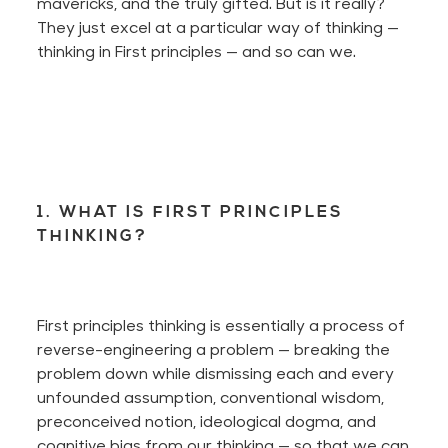
mavericks, and the truly gifted. But is it
really
?
They just excel at a particular way of thinking —
thinking in First principles — and so can we.
1. WHAT IS FIRST PRINCIPLES
THINKING?
First principles thinking is essentially a process of
reverse-engineering a problem — breaking the
problem down while dismissing
each and every
unfounded assumption, conventional wisdom,
preconceived notion, ideological dogma, and
cognitive bias from our thinking — so that we can