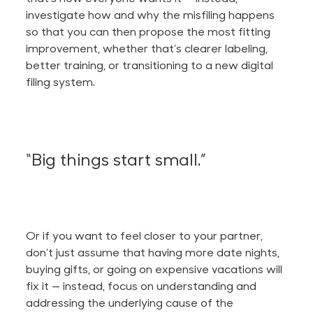
investigate how and why the misfiling happens
so that you can then propose the most fitting
improvement, whether that’s
clearer
labeling,
better training, or transitioning to a new digital
filing system.
“Big things start small.”
Or if you want to feel closer to your partner,
don’t just assume that having more date nights,
buying gifts, or going on expensive vacations will
fix it — instead, focus on understanding and
addressing the underlying cause of the