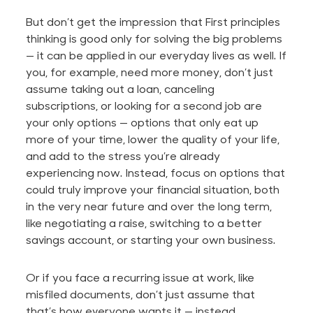
But don’t get the impression that First principles
thinking is
good
only for solving the big problems
—
it can be applied
in our everyday lives as well. If
you, for example, need more money, don’t just
assume taking out a loan, canceling
subscriptions, or looking for a second job are
your only options — options that only eat up
more of your time, lower the quality of your life,
and add to the stress you’re already
experiencing now. Instead, focus on options that
could truly improve your financial situation, both
in the very near future
and over the long term,
like negotiating a raise, switching to a better
savings account, or starting your own business.
Or if you face a recurring issue at work, like
misfiled documents, don’t just assume that
that’s how everyone wants it — instead,