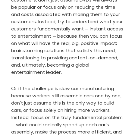
be popular or focus only on reducing the time
and costs associated with mailing them to your
customers. Instead, try to understand what your
customers fundamentally want — instant access
to entertainment — because then you can focus
on what will have the real,
big
, positive impact:
brainstorming solutions that satisfy this need,
transitioning to providing content-on-demand,
and, ultimately, becoming a global
entertainment leader.
Or if the challenge is slow car manufacturing
because workers still assemble cars one by one,
don’t just assume this is the only way to build
cars, or focus solely on hiring more workers.
Instead, focus on the truly fundamental problem
— what could radically speed up each car’s
assembly, make the process more efficient, and