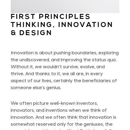
FIRST PRINCIPLES
THINKING, INNOVATION
& DESIGN
Innovation is about pushing boundaries, exploring
the undiscovered, and improving the status quo.
Without it, we wouldn’t survive, evolve, and
thrive. And thanks to it, we all are, in every
aspect of our lives,
certainly
the beneficiaries of
someone else’s genius.
We often picture well-known inventors,
innovators, and inventions when we think of
innovation. And we
often
think that innovation is
somewhat reserved only for the geniuses, the