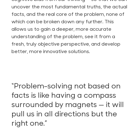
uncover the most fundamental truths, the
actual
facts, and the real core of the problem, none of
which can
be broken down
any further.
This
allows us to gain a deeper, more accurate
understanding of the problem, see it from a
fresh, truly objective perspective, and develop
better, more innovative solutions.
“Problem-solving not based on
facts is like having a compass
surrounded by magnets — it will
pull us in all directions but the
right one.”