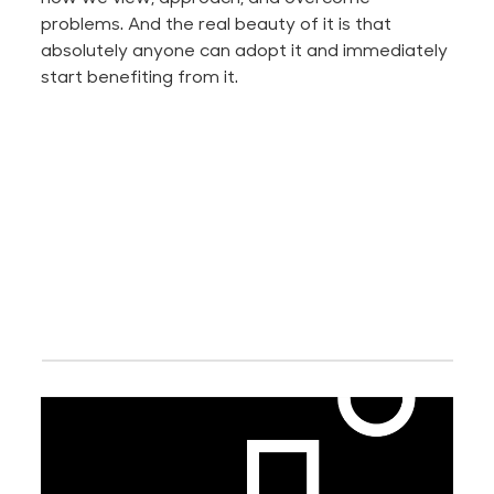
problems. And the real beauty of it is that
absolutely anyone can adopt it and immediately
start benefiting from it.