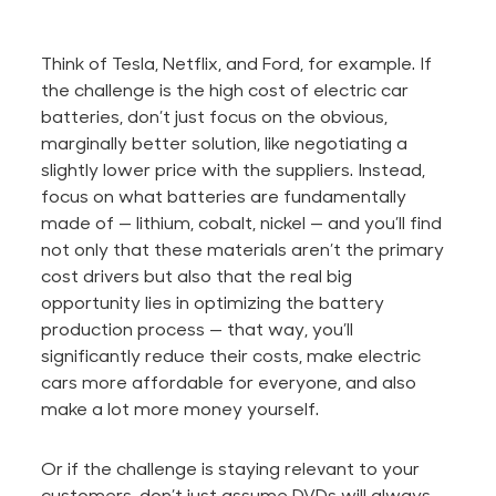
Think of Tesla, Netflix, and Ford, for example. If
the challenge is the high cost of electric car
batteries, don’t just focus on the obvious,
marginally better solution, like negotiating a
slightly lower price with the suppliers. Instead,
focus on what batteries
are fundamentally
made
of — lithium, cobalt, nickel — and you’ll find
not only that these materials aren’t the primary
cost drivers but also that the real big
opportunity lies in optimizing the battery
production process — that way, you’ll
significantly reduce their costs, make electric
cars more affordable for everyone, and also
make a lot more money yourself.
Or if the challenge is staying relevant to your
customers, don’t just assume DVDs will always