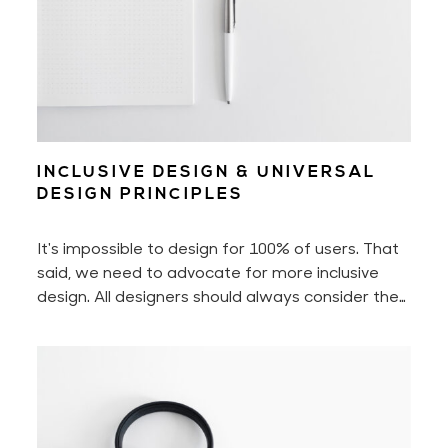
INCLUSIVE DESIGN & UNIVERSAL
DESIGN PRINCIPLES
It's impossible to design for 100% of users. That
said, we need to advocate for more inclusive
design. All designers should always consider the
diverse spectrum of users. Imagine people with
disabilities, people who aren't as tech-savvy as
us, or those who don't fall into the binary world
that we're so used to. Being mindful of them will
help us create a better user experience across
the board.