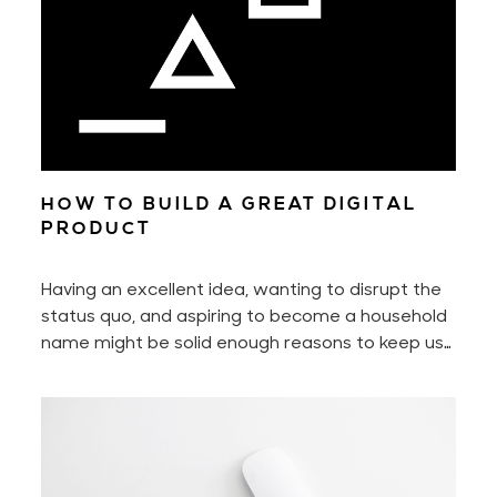
HOW TO BUILD A GREAT DIGITAL
PRODUCT
Having an excellent idea, wanting to disrupt the
status quo, and aspiring to become a household
name might be solid enough reasons to keep us
motivated every day. Yet to build a digital
product — to build a great digital product — also
requires perseverance and hard work. A lot of it
if you don't work smart.