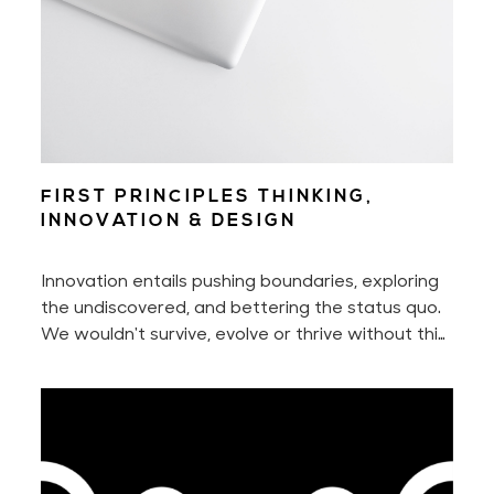
FIRST PRINCIPLES THINKING,
INNOVATION & DESIGN
Innovation entails pushing boundaries, exploring
the undiscovered, and bettering the status quo.
We wouldn't survive, evolve or thrive without this
innate urge to constantly seek something better
nor without our ability to adapt to new
situations.