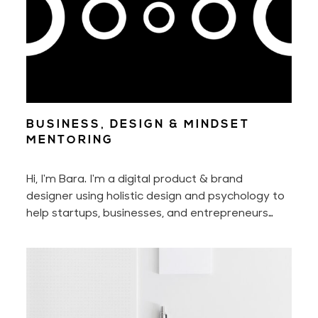
BUSINESS, DESIGN & MINDSET
MENTORING
Hi, I'm Bara. I'm a digital product & brand
designer using holistic design and psychology to
help startups, businesses, and entrepreneurs
manifest the full potential of their businesses
and successfully grow them. You may already be
familiar with my design & psychology work. And
you may now book business, design, and mindset
mentoring with me!