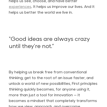
helps us see, choose, and have better
experiences
. It helps us improve our lives. And it
helps us better the world we live in.
“Good ideas are always crazy
until they’re not.”
By helping us break free from conventional
thinking, get to the root of an issue faster, and
unlock a world of new possibilities, First principles
thinking quickly becomes, for anyone using it,
more than just a tool for innovation — it
becomes a mindset that completely transforms
how we view, approach, and overcome