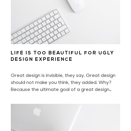
LIFE IS TOO BEAUTIFUL FOR UGLY
DESIGN EXPERIENCE
Great design is invisible, they say. Great design
should not make you think, they added. Why?
Because the ultimate goal of a great design
experience is to make you feel nothing less than
delighted.