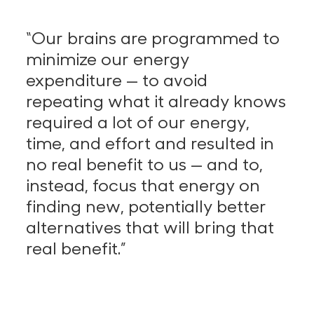
“Our brains are programmed to
minimize our energy
expenditure — to avoid
repeating what it already knows
required a lot of our energy,
time, and effort and resulted in
no real benefit to us — and to,
instead, focus that energy on
finding new, potentially better
alternatives that will bring that
real benefit.”