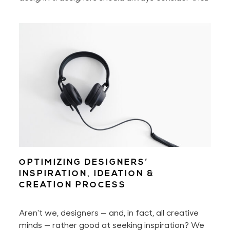
diverse spectrum of users. Imagine people with
disabilities, people who aren't as tech-savvy as
us, or those who don't fall into the binary world
that we're so used to. Being mindful of them will
help us create a better user experience across
the board.
OPTIMIZING DESIGNERS’
INSPIRATION, IDEATION &
CREATION PROCESS
Aren't we, designers — and, in fact, all creative
minds — rather good at seeking inspiration? We