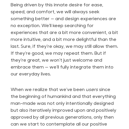
Being driven by this innate desire for ease,
speed, and comfort, we will always seek
something
better —
and design experiences are
no exception. We’ll keep searching for
experiences that are a bit more convenient, a bit
more intuitive, and a bit more delightful than the
last. Sure, if they’re okay, we may still allow them.
If they’re good, we may repeat them. But if
they’re great, we won’t just welcome and
embrace them — we’ll fully integrate them into
our everyday lives.
When we realize that we’ve been
users
since
the beginning of humankind and that everything
man-made
was not only intentionally designed
but also iteratively improved upon and positively
approved by all previous generations, only then
can we start to contemplate all our positive