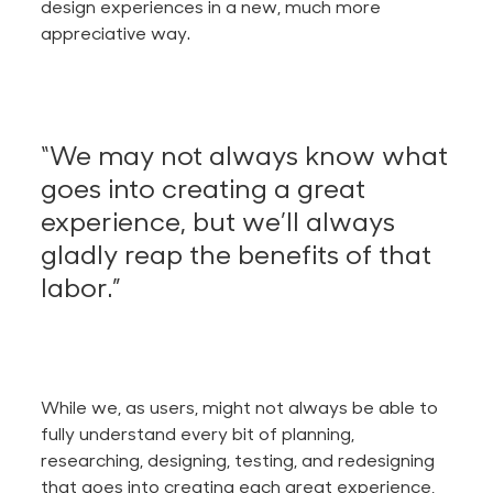
design experiences in a new, much more
appreciative way.
“We may not always know what
goes into creating a great
experience, but we’ll always
gladly reap the benefits of that
labor.”
While we, as users, might not always be able to
fully understand every bit of planning,
researching, designing, testing, and redesigning
that goes into creating each great experience,