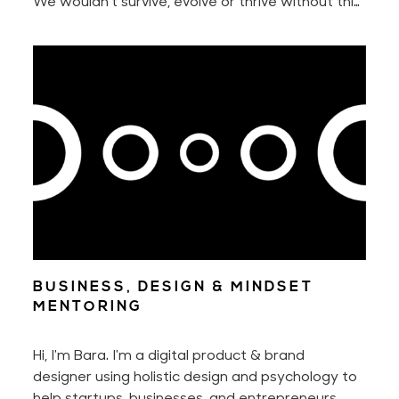
We wouldn't survive, evolve or thrive without this
innate urge to constantly seek something better
nor without our ability to adapt to new
situations.
BUSINESS, DESIGN & MINDSET
MENTORING
Hi, I'm Bara. I'm a digital product & brand
designer using holistic design and psychology to
help startups, businesses, and entrepreneurs