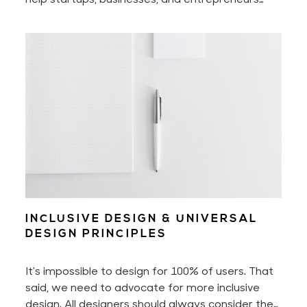
manifest the full potential of their businesses
and successfully grow them. You may already be
familiar with my design & psychology work. And
you may now book business, design, and mindset
mentoring with me!
INCLUSIVE DESIGN & UNIVERSAL
DESIGN PRINCIPLES
It's impossible to design for 100% of users. That
said, we need to advocate for more inclusive
design. All designers should always consider the