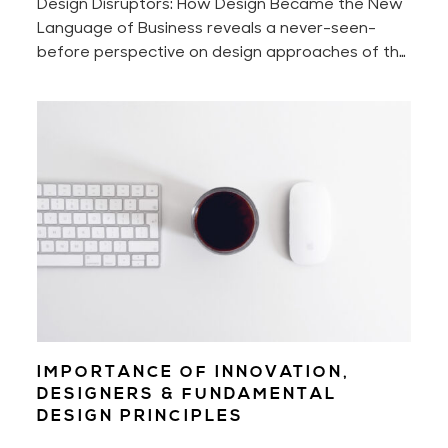
Design Disruptors: How Design Became the New
Language of Business reveals a never-seen-
before perspective on design approaches of the
world's most innovative companies that shake —
intentionally or not — billion-dollar industries.
IMPORTANCE OF INNOVATION,
DESIGNERS & FUNDAMENTAL
DESIGN PRINCIPLES