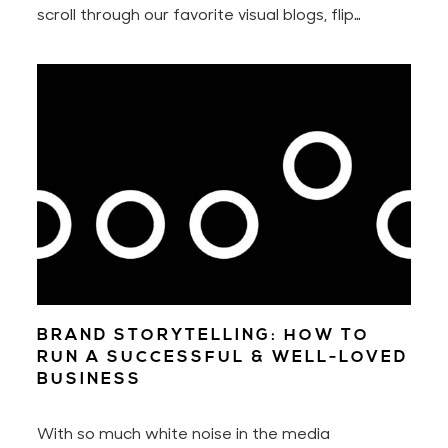
scroll through our favorite visual blogs, flip
through pages of that well-thumbed book, or
stroll through design stores. Over time, we learn
where and how to look each time we want to
find a state of inspiration and design something
new.
BRAND STORYTELLING: HOW TO
RUN A SUCCESSFUL & WELL-LOVED
BUSINESS
With so much white noise in the media