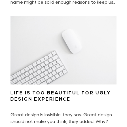
name might be solid enough reasons to keep us
motivated every day. Yet to build a digital
product — to build a great digital product — also
requires perseverance and hard work. A lot of it
if you don't work smart.
LIFE IS TOO BEAUTIFUL FOR UGLY
DESIGN EXPERIENCE
Great design is invisible, they say. Great design
should not make you think, they added. Why?