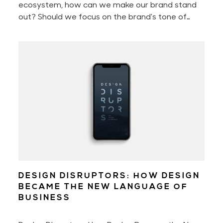
ecosystem, how can we make our brand stand
out? Should we focus on the brand's tone of
voice, perfect the customer experience, or
better the brand storytelling? Or should we
perhaps only concentrate on engaging with our
audience?
DESIGN DISRUPTORS: HOW DESIGN
BECAME THE NEW LANGUAGE OF
BUSINESS