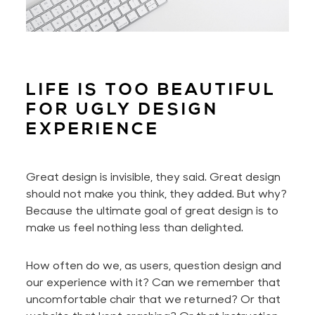
LIFE IS TOO BEAUTIFUL
FOR UGLY DESIGN
EXPERIENCE
Great design is invisible, they said. Great design
should not make you think, they added. But why?
Because the ultimate goal of great design is to
make us feel nothing less than delighted.
How often do we, as users, question design and
our experience with it? Can we remember that
uncomfortable chair that we returned? Or that