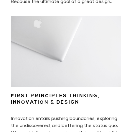
Because the ultimate goal of a great design
experience is to make you feel nothing less than
delighted.
FIRST PRINCIPLES THINKING,
INNOVATION & DESIGN
Innovation entails pushing boundaries, exploring
the undiscovered, and bettering the status quo.