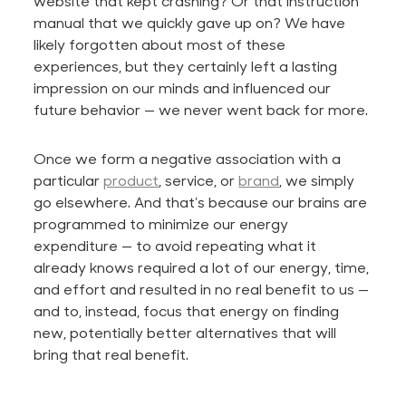
website that kept crashing? Or that instruction
manual that we quickly gave up on? We have
likely forgotten about most of these
experiences, but they certainly left a lasting
impression on our minds and influenced our
future behavior — we never went back for more.
Once we form a negative association with a
particular
product
, service, or
brand
, we simply
go elsewhere. And that’s because our brains are
programmed to minimize our energy
expenditure — to avoid repeating what it
already knows required a lot of our energy, time,
and effort and resulted in no real benefit to us —
and
to,
instead,
focus that energy on finding
new, potentially better alternatives that will
bring that real benefit.