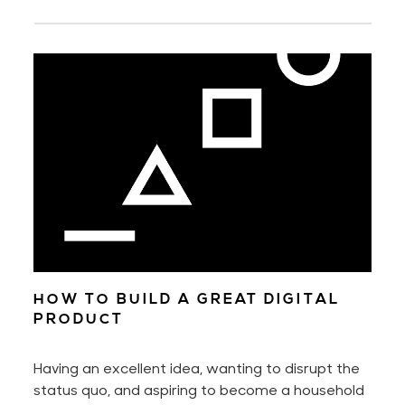
HOW TO BUILD A GREAT DIGITAL
PRODUCT
Having an excellent idea, wanting to disrupt the
status quo, and aspiring to become a household