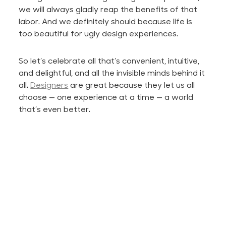
we will always gladly reap the benefits of that
labor. And we definitely should because life is
too beautiful for ugly design experiences.
So let’s celebrate all that’s convenient, intuitive,
and delightful, and all the invisible minds behind it
all.
Designers
are great because they
let
us all
choose — one experience at a time — a world
that’s even better.