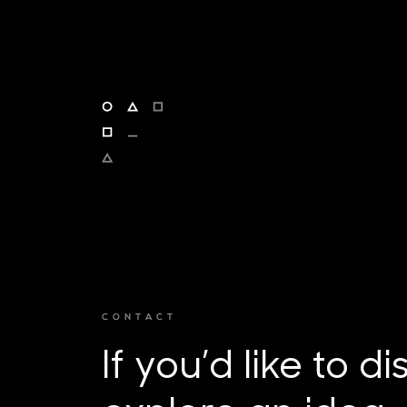
CONTACT
If you’d like to d