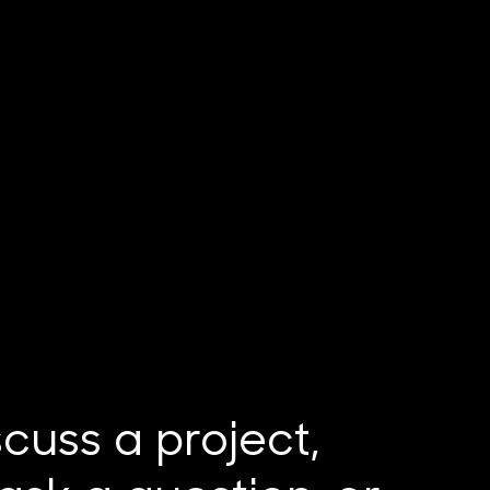
iscuss a project,