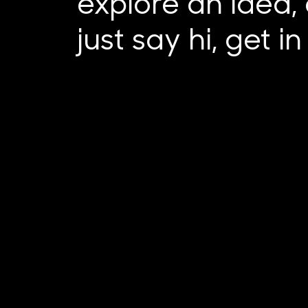
explore an idea, 
just say hi, get i