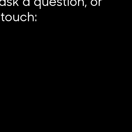
ask a question, or
n touch: