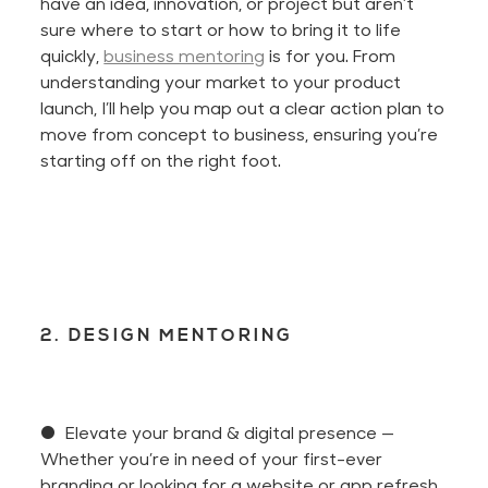
have an idea, innovation, or project but
aren’t
sure where to start or how to bring it to life
quickly,
business mentoring
is for you. From
understanding your market to your product
launch,
I’ll
help you map out a clear action plan to
move from concept to business, ensuring
you’re
starting
off
on the right foot.
2. DESIGN MENTORING
● Elevate your brand & digital presence
—
Whether
you’re
in need of
your first-ever
branding or looking for a website or app refresh,