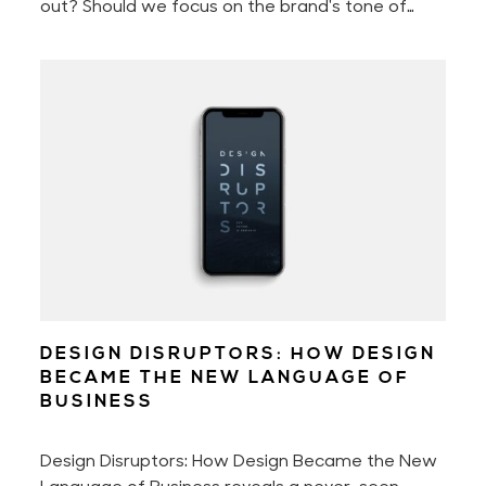
out? Should we focus on the brand's tone of
voice, perfect the customer experience, or
better the brand storytelling? Or should we
perhaps only concentrate on engaging with our
audience?
DESIGN DISRUPTORS: HOW DESIGN
BECAME THE NEW LANGUAGE OF
BUSINESS
Design Disruptors: How Design Became the New
Language of Business reveals a never-seen-