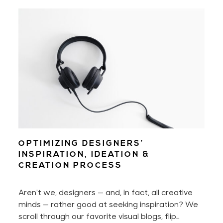
disabilities, people who aren't as tech-savvy as
us, or those who don't fall into the binary world
that we're so used to. Being mindful of them will
help us create a better user experience across
the board.
OPTIMIZING DESIGNERS’
INSPIRATION, IDEATION &
CREATION PROCESS
Aren't we, designers — and, in fact, all creative
minds — rather good at seeking inspiration? We
scroll through our favorite visual blogs, flip