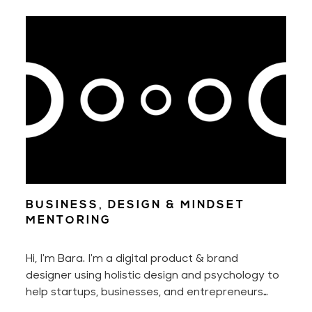
nor without our ability to adapt to new
situations.
BUSINESS, DESIGN & MINDSET
MENTORING
Hi, I'm Bara. I'm a digital product & brand
designer using holistic design and psychology to
help startups, businesses, and entrepreneurs
manifest the full potential of their businesses