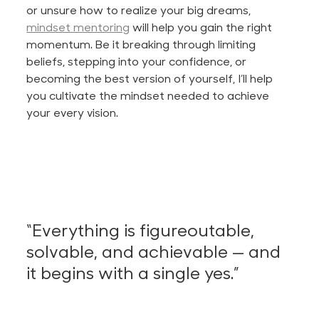
or unsure how to realize your big dreams,
mindset mentoring
will help you gain the right
momentum. Be it breaking through limiting
beliefs, stepping into your confidence, or
becoming the best version of yourself,
I’ll
help
you cultivate the mindset needed to achieve
your every vision.
“E
verything is figureoutable,
solvable, and achievable — and
it begins with a single yes
.”