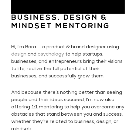
BUSINESS, DESIGN &
MINDSET MENTORING
Hi,
I’m
Bara — a product & brand designer using
design
and
psychology
to help startups,
businesses, and entrepreneurs bring their visions
to life, realize the full potential of their
businesses
, and successfully grow them.
And because
there’s
nothing better than seeing
people and their ideas succeed,
I’m
now also
offering 1:1 mentoring to help you overcome any
obstacles that stand between you and success,
whether
they’re
related to business, design, or
mindset: