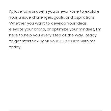
I’d
love to work with you one-on-one to explore
your unique challenges, goals, and aspirations.
Whether you want to develop your ideas,
elevate your brand, or optimize your mindset,
I’m
here to help you every step of the way. Ready
to get started? Book
your 1:1 session
with me
today.