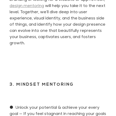
design mentoring
will help you take it to the next
level. Together,
we’ll
dive deep into user
experience, visual identity, and the business side
of things, and identify how your design presence
can evolve into one that beautifully represents
your business, captivates users, and fosters
growth.
3. MINDSET MENTORING
● Unlock your potential & achieve your every
goal
— If you feel stagnant in reaching your goals