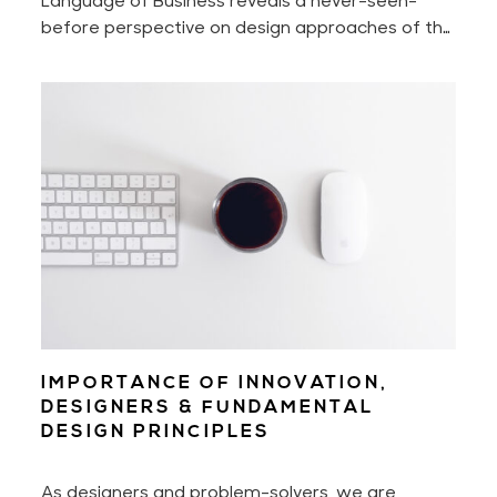
before perspective on design approaches of the
world's most innovative companies that shake —
intentionally or not — billion-dollar industries.
IMPORTANCE OF INNOVATION,
DESIGNERS & FUNDAMENTAL
DESIGN PRINCIPLES
As designers and problem-solvers, we are