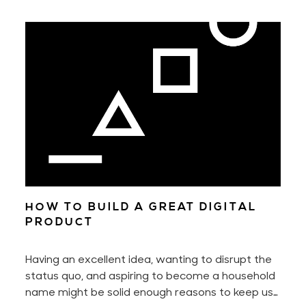
HOW TO BUILD A GREAT DIGITAL
PRODUCT
Having an excellent idea, wanting to disrupt the
status quo, and aspiring to become a household
name might be solid enough reasons to keep us