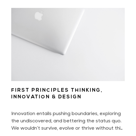
delighted.
FIRST PRINCIPLES THINKING,
INNOVATION & DESIGN
Innovation entails pushing boundaries, exploring
the undiscovered, and bettering the status quo.
We wouldn't survive, evolve or thrive without this
innate urge to constantly seek something better