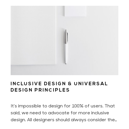
and successfully grow them. You may already be
familiar with my design & psychology work. And
you may now book business, design, and mindset
mentoring with me!
INCLUSIVE DESIGN & UNIVERSAL
DESIGN PRINCIPLES
It's impossible to design for 100% of users. That
said, we need to advocate for more inclusive
design. All designers should always consider the
diverse spectrum of users. Imagine people with