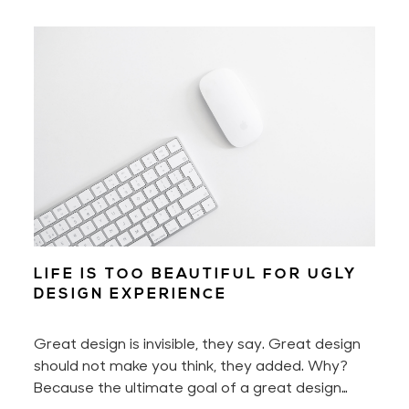
motivated every day. Yet to build a digital
product — to build a great digital product — also
requires perseverance and hard work. A lot of it
if you don't work smart.
LIFE IS TOO BEAUTIFUL FOR UGLY
DESIGN EXPERIENCE
Great design is invisible, they say. Great design
should not make you think, they added. Why?
Because the ultimate goal of a great design
experience is to make you feel nothing less than