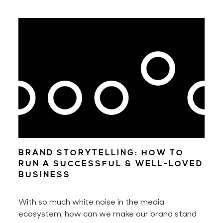
through pages of that well-thumbed book, or
stroll through design stores. Over time, we learn
where and how to look each time we want to
find a state of inspiration and design something
new.
BRAND STORYTELLING: HOW TO
RUN A SUCCESSFUL & WELL-LOVED
BUSINESS
With so much white noise in the media
ecosystem, how can we make our brand stand