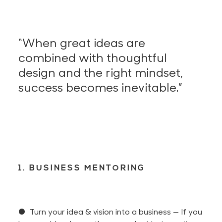
“When great ideas are
combined with thoughtful
design and the right mindset,
success becomes inevitable.”
1. BUSINESS MENTORING
● Turn your idea & vision into a business —
If you