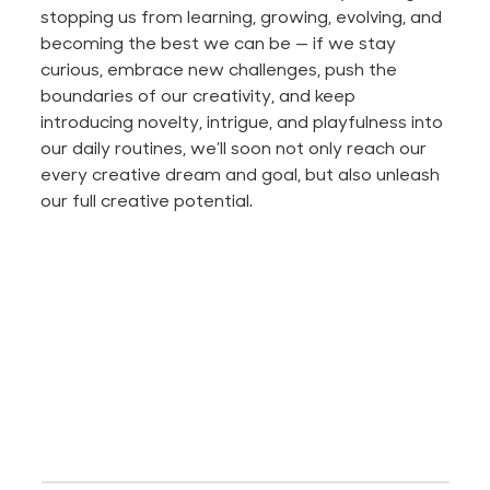
stopping us from learning, growing, evolving, and
becoming the best we can be — if we stay
curious, embrace new challenges, push the
boundaries of our creativity, and keep
introducing novelty, intrigue, and playfulness into
our daily routines, we’ll soon not only reach our
every creative dream and goal, but also unleash
our full creative potential.