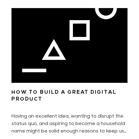
HOW TO BUILD A GREAT DIGITAL
PRODUCT
Having an excellent idea, wanting to disrupt the
status quo, and aspiring to become a household
name might be solid enough reasons to keep us
motivated every day. Yet to build a digital