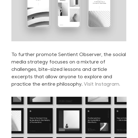
To further promote Sentient Observer, the social
media strategy focuses on a mixture of
challenges, bite-sized lessons and article
excerpts that allow anyone to explore and
practice the entire philosophy.
Visit Instagram.