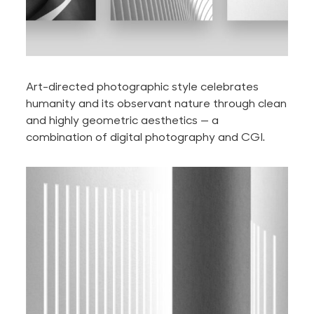
Art-directed photographic style celebrates
humanity and its observant nature through clean
and highly geometric aesthetics — a
combination of digital photography and CGI.