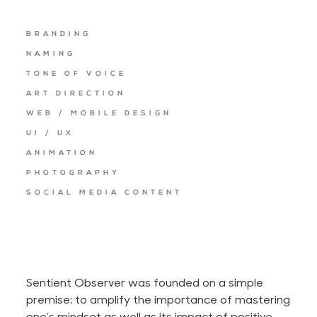
BRANDING
NAMING
TONE OF VOICE
ART DIRECTION
WEB / MOBILE DESIGN
UI / UX
ANIMATION
PHOTOGRAPHY
SOCIAL MEDIA CONTENT
Sentient Observer was founded on a simple
premise: to amplify the importance of mastering
one’s mindset as well as its impact of positive