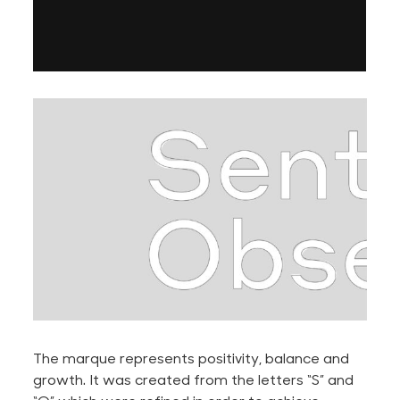
The marque represents positivity, balance and
growth. It was created from the letters “S” and