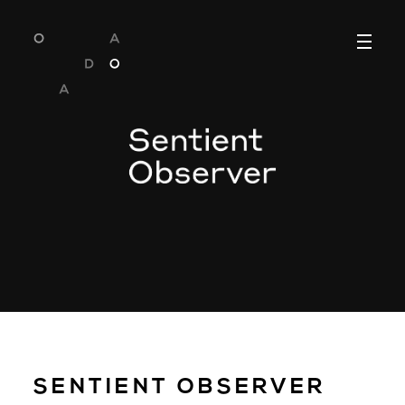
SENTIENT OBSERVER