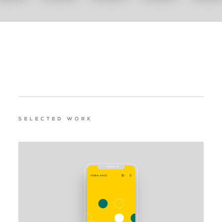
SELECTED WORK