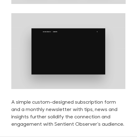
A simple custom-designed subscription form
and a monthly newsletter with tips, news and
insights further solidify the connection and
engagement with Sentient Observer’s audience.