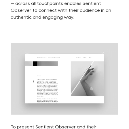
— across all touchpoints enables Sentient
Observer to connect with their audience in an
authentic and engaging way.
To present Sentient Observer and their