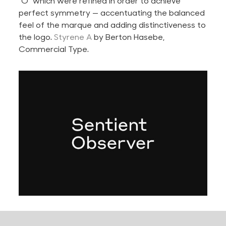
“O” which were refined in order to achieve
perfect symmetry — accentuating the balanced
feel of the marque and adding distinctiveness to
the logo.
Styrene A
by Berton Hasebe,
Commercial Type.