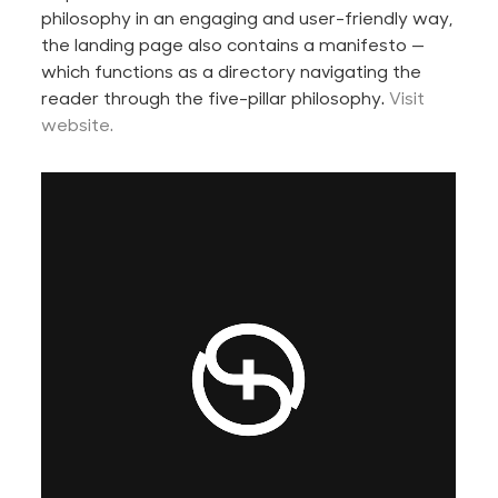
philosophy in an engaging and user-friendly way,
the landing page also contains a manifesto —
which functions as a directory navigating the
reader through the five-pillar philosophy.
Visit
website.