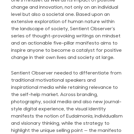
change and innovation, not only on an individual
level but also a societal one. Based upon an
extensive exploration of human nature within
the landscape of society, Sentient Observer’s
series of thought-provoking writings on mindset
and an actionable five-pillar manifesto aims to
inspire anyone to become a catalyst for positive
change in their own lives and society at large.
Sentient Observer needed to differentiate from
traditional motivational speakers and
inspirational media while retaining relevance to
the self-help market. Across branding,
photography, social media and also new journal-
style digital experience, the visual identity
manifests the notion of Eudaimonia, individualism
and visionary thinking, while the strategy to
highlight the unique selling point — the manifesto