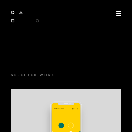
SELECTED WORK